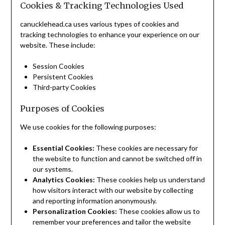
Cookies & Tracking Technologies Used
canucklehead.ca uses various types of cookies and
tracking technologies to enhance your experience on our
website. These include:
Session Cookies
Persistent Cookies
Third-party Cookies
Purposes of Cookies
We use cookies for the following purposes:
Essential Cookies:
These cookies are necessary for
the website to function and cannot be switched off in
our systems.
Analytics Cookies:
These cookies help us understand
how visitors interact with our website by collecting
and reporting information anonymously.
Personalization Cookies:
These cookies allow us to
remember your preferences and tailor the website