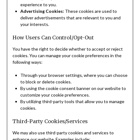
experience to you.
Advertising Cookies:
These cookies are used to
deliver advertisements that are relevant to you and
your interests.
How Users Can Control/Opt-Out
You have the right to decide whether to accept or reject
cookies. You can manage your cookie preferences in the
following ways:
Through your browser settings, where you can choose
to block or delete cookies.
By using the cookie consent banner on our website to
customize your cookie preferences.
By utilizing third-party tools that allow you to manage
cookies.
Third-Party Cookies/Services
We may also use third-party cookies and services to
enhance our website. Examples include: