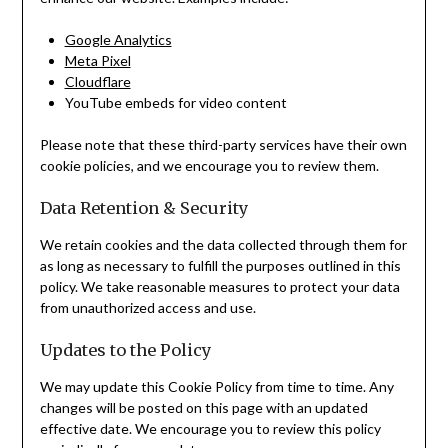
Google Analytics
Meta Pixel
Cloudflare
YouTube embeds for video content
Please note that these third-party services have their own
cookie policies, and we encourage you to review them.
Data Retention & Security
We retain cookies and the data collected through them for
as long as necessary to fulfill the purposes outlined in this
policy. We take reasonable measures to protect your data
from unauthorized access and use.
Updates to the Policy
We may update this Cookie Policy from time to time. Any
changes will be posted on this page with an updated
effective date. We encourage you to review this policy