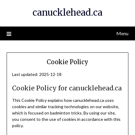
Skip
canucklehead.ca
to
content
Menu
Cookie Policy
Last updated: 2025-12-18
Cookie Policy for canucklehead.ca
This Cookie Policy explains how canucklehead.ca uses
cookies and similar tracking technologies on our website,
which is focused on badminton tricks. By using our site,
you consent to the use of cookies in accordance with this
policy.