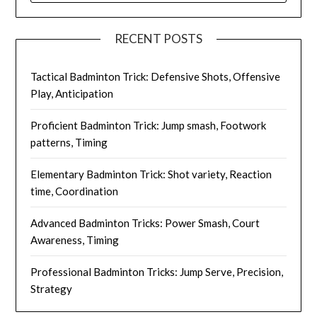
RECENT POSTS
Tactical Badminton Trick: Defensive Shots, Offensive
Play, Anticipation
Proficient Badminton Trick: Jump smash, Footwork
patterns, Timing
Elementary Badminton Trick: Shot variety, Reaction
time, Coordination
Advanced Badminton Tricks: Power Smash, Court
Awareness, Timing
Professional Badminton Tricks: Jump Serve, Precision,
Strategy