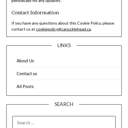
periodically for any updates.
Contact Information
If you have any questions about this Cookie Policy, please
contact us at
cookiepolicy@canucklehead.ca
.
LINKS
About Us
Contact us
All Posts
SEARCH
SEARCH
FOR: