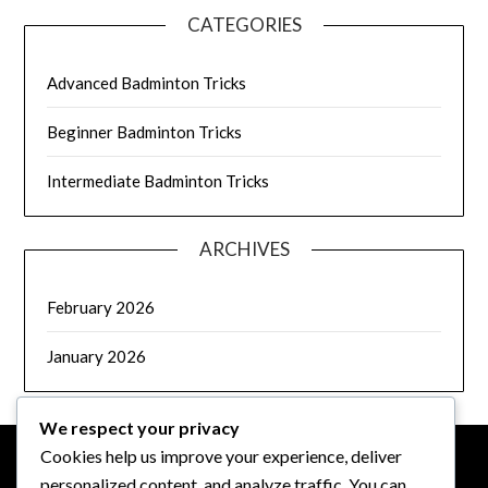
CATEGORIES
Advanced Badminton Tricks
Beginner Badminton Tricks
Intermediate Badminton Tricks
ARCHIVES
February 2026
January 2026
We respect your privacy
Cookies help us improve your experience, deliver
personalized content, and analyze traffic. You can