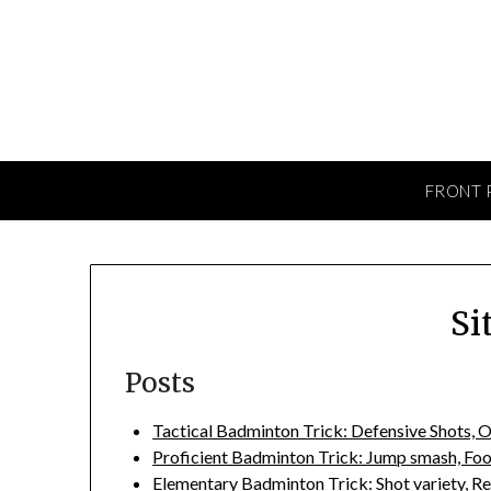
Skip
to
content
FRONT 
Si
Posts
Tactical Badminton Trick: Defensive Shots, O
Proficient Badminton Trick: Jump smash, Fo
Elementary Badminton Trick: Shot variety, Re