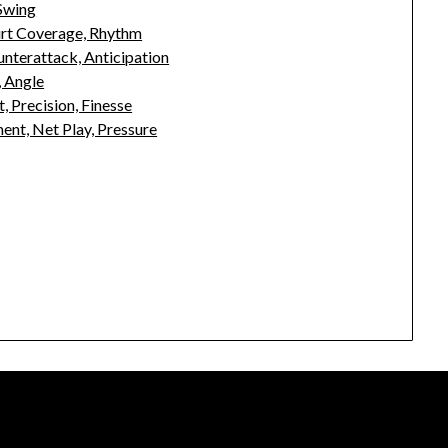
 Swing
urt Coverage, Rhythm
unterattack, Anticipation
, Angle
, Precision, Finesse
nt, Net Play, Pressure