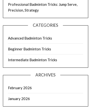
Professional Badminton Tricks: Jump Serve,
Precision, Strategy
CATEGORIES
Advanced Badminton Tricks
Beginner Badminton Tricks
Intermediate Badminton Tricks
ARCHIVES
February 2026
January 2026