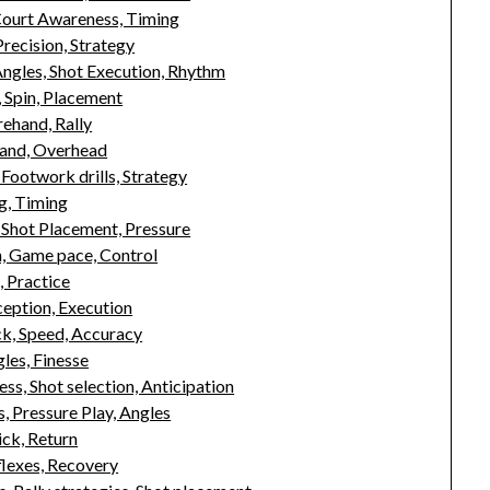
ourt Awareness, Timing
recision, Strategy
ngles, Shot Execution, Rhythm
 Spin, Placement
ehand, Rally
hand, Overhead
Footwork drills, Strategy
g, Timing
Shot Placement, Pressure
n, Game pace, Control
, Practice
ception, Execution
ck, Speed, Accuracy
les, Finesse
s, Shot selection, Anticipation
 Pressure Play, Angles
ick, Return
flexes, Recovery