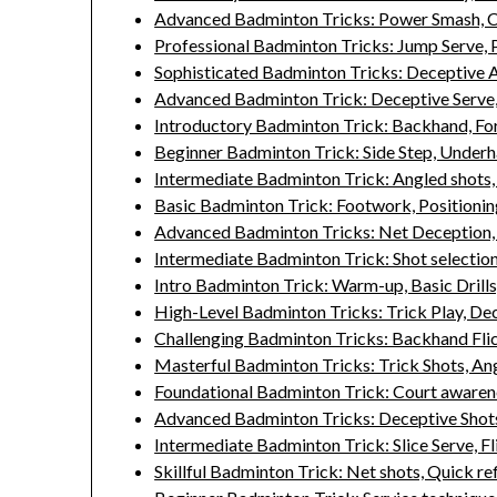
Advanced Badminton Tricks: Power Smash, C
Professional Badminton Tricks: Jump Serve, P
Sophisticated Badminton Tricks: Deceptive A
Advanced Badminton Trick: Deceptive Serve,
Introductory Badminton Trick: Backhand, For
Beginner Badminton Trick: Side Step, Under
Intermediate Badminton Trick: Angled shots, 
Basic Badminton Trick: Footwork, Positionin
Advanced Badminton Tricks: Net Deception, 
Intermediate Badminton Trick: Shot selectio
Intro Badminton Trick: Warm-up, Basic Drills
High-Level Badminton Tricks: Trick Play, De
Challenging Badminton Tricks: Backhand Fli
Masterful Badminton Tricks: Trick Shots, Ang
Foundational Badminton Trick: Court awarenes
Advanced Badminton Tricks: Deceptive Shots,
Intermediate Badminton Trick: Slice Serve, Fl
Skillful Badminton Trick: Net shots, Quick re