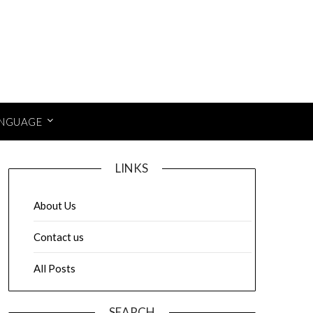
NGUAGE
LINKS
About Us
Contact us
All Posts
SEARCH