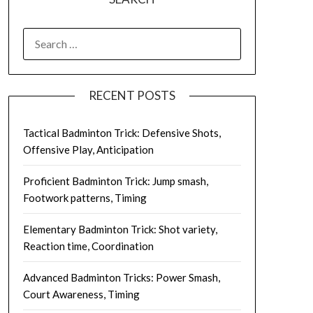
SEARCH
FOR:
RECENT POSTS
Tactical Badminton Trick: Defensive Shots,
Offensive Play, Anticipation
Proficient Badminton Trick: Jump smash,
Footwork patterns, Timing
Elementary Badminton Trick: Shot variety,
Reaction time, Coordination
Advanced Badminton Tricks: Power Smash,
Court Awareness, Timing