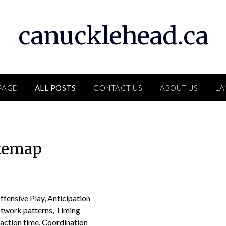
canucklehead.ca
PAGE
ALL POSTS
CONTACT US
ABOUT US
LA
temap
ffensive Play, Anticipation
otwork patterns, Timing
action time, Coordination