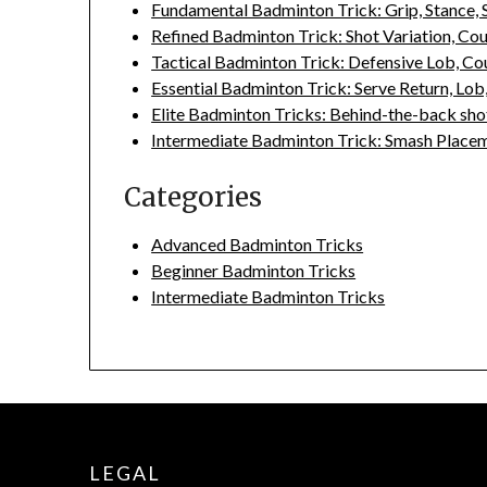
Fundamental Badminton Trick: Grip, Stance,
Refined Badminton Trick: Shot Variation, Co
Tactical Badminton Trick: Defensive Lob, Co
Essential Badminton Trick: Serve Return, Lob
Elite Badminton Tricks: Behind-the-back shot
Intermediate Badminton Trick: Smash Placeme
Categories
Advanced Badminton Tricks
Beginner Badminton Tricks
Intermediate Badminton Tricks
LEGAL