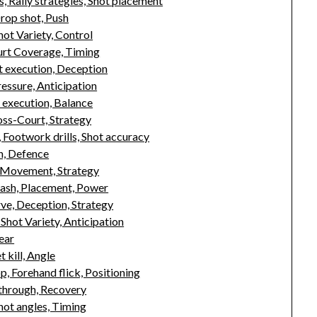
, Rally strategies, Shot placement
rop shot, Push
ot Variety, Control
rt Coverage, Timing
ot execution, Deception
essure, Anticipation
t execution, Balance
oss-Court, Strategy
 Footwork drills, Shot accuracy
h, Defence
, Movement, Strategy
ash, Placement, Power
ve, Deception, Strategy
hot Variety, Anticipation
ear
 kill, Angle
, Forehand flick, Positioning
through, Recovery
hot angles, Timing