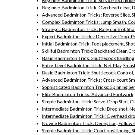
Beginner Badminton Trick: Service techniques
Beginner Badminton Trick: Overhead clear, D
Advanced Badminton Tricks: Reverse Slice, Sh
Complex Badminton Tricks: Jump Smash, Cou
Strategic Badminton Trick: Rally control, Sh
Expert Badminton Tricks: Deceptive Drop, Pr
Initial Badminton Trick: Foot placement, Sho
Skillful Badminton Trick: Backhand Clear, Cr
Basic Badminton Trick: Shuttlecock handling,
Entry-Level Badminton Trick: Net Play, Smas
Basic Badminton Trick: Shuttlecock Control
Advanced Badminton Tricks: Cross-court Sm
Sophisticated Badminton Tricks: Spinning Ser
Elite Badminton Tricks: Advanced Footwork, S
Simple Badminton Trick: Serve, Drop Shot, Cl
Intermediate Badminton Trick: Drop shot, Net
Intermediate Badminton Trick: Overhead drop
Novice Badminton Trick: Deception, Follow-
Simple Badminton Trick: Court positioning, S