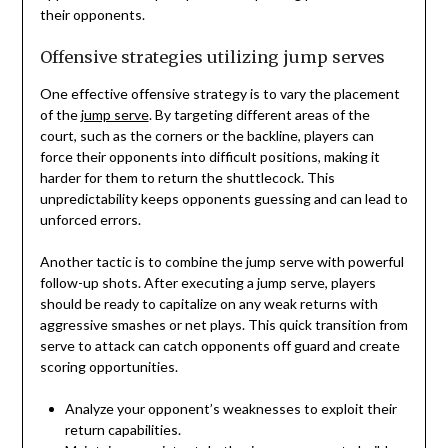
their opponents.
Offensive strategies utilizing jump serves
One effective offensive strategy is to vary the placement
of the
jump serve
. By targeting different areas of the
court, such as the corners or the backline, players can
force their opponents into difficult positions, making it
harder for them to return the shuttlecock. This
unpredictability keeps opponents guessing and can lead to
unforced errors.
Another tactic is to combine the jump serve with powerful
follow-up shots. After executing a jump serve, players
should be ready to capitalize on any weak returns with
aggressive smashes or net plays. This quick transition from
serve to attack can catch opponents off guard and create
scoring opportunities.
Analyze your opponent’s weaknesses to exploit their
return capabilities.