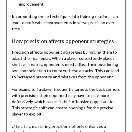
improvement.
Incorporating these techniques into training routines can
lead to noticeable improvements in serve precision over
time.
How precision affects opponent strategies
Precision affects opponent strategies by forcing them to
adapt their gameplay. When a player consistently places
shots accurately, opponents must adjust their positioning
and shot selection to counter these attacks. This can lead
to increased pressure and mistakes from the opponent.
For example, if a player frequently targets
the back
corners
with precision, their opponent may have to play more
defensively, which can limit their offensive opportunities.
This strategic shift can create openings for the precise
player to exploit.
Ultimately, mastering precision not only enhances a