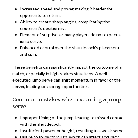
Increased speed and power, making it harder for
opponents to return.
Ability to create sharp angles, complicating the
opponent’s positioning.
Element of surprise, as many players do not expect a
jump serve.
Enhanced control over the shuttlecock’s placement
and spin.
These benefits can significantly impact the outcome of a
match, especially in high-stakes situations. A well-
executed jump serve can shift momentum in favor of the
server, leading to scoring opportunities.
Common mistakes when executing a jump
serve
Improper timing of the jump, leading to missed contact
with the shuttlecock.
Insufficient power or height, resulting in a weak serve.
Failure to follow through, which can affect accuracy