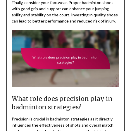
Finally, consider your footwear. Proper badminton shoes
with good grip and support can enhance your jumping
ability and stability on the court. Investing in quality shoes
can lead to better performance and reduced risk of injury.
What role does precision play in
badminton strategies?
Precision is crucial in badminton strategies as it directly
influences the effectiveness of shots and overall match