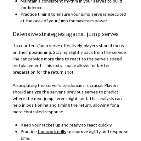
Maintain a consistent rhythm in your serves to build
confidence.
Practice timing to ensure your jump serve is executed
at the peak of your jump for maximum power.
Defensive strategies against jump serves
To counter a jump serve effectively, players should focus
on their positioning. Staying slightly back from the service
line can provide more time to react to the serve’s speed
and placement. This extra space allows for better
preparation for the return shot.
Anticipating the server’s tendencies is crucial. Players
should analyze the server’s previous serves to predict
where the next jump serve might land. This analysis can
help in positioning and timing the return, allowing for a
more controlled response.
Keep your racket up and ready to react quickly.
Practice
footwork drills
to improve agility and response
time.