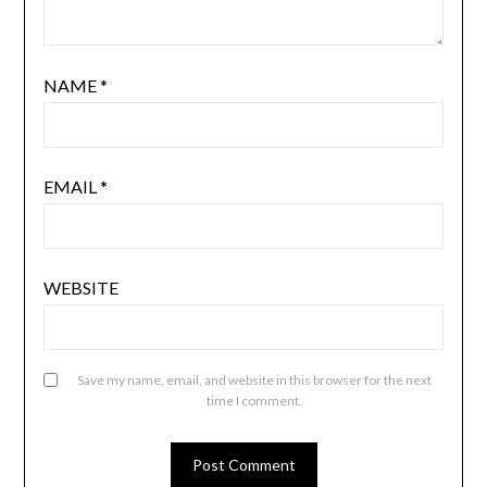
NAME
*
EMAIL
*
WEBSITE
Save my name, email, and website in this browser for the next
time I comment.