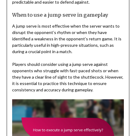
predictable and easier to defend against.
When to use a jump serve in gameplay
A jump serve is most effective when the server wants to
disrupt the opponent’s rhythm or when they have
identified a weakness in the opponent’s return game. It is
particularly useful in high-pressure situations, such as
during a crucial point in a match.
Players should consider using a jump serve against
opponents who struggle with fast-paced shots or when
they have a clear line of sight to the shuttlecock. However,
it is essential to practice this technique to ensure
consistency and accuracy during gameplay.