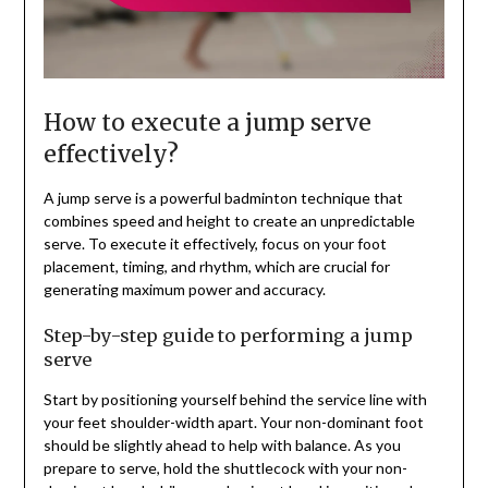
How to execute a jump serve
effectively?
A jump serve is a powerful badminton technique that
combines speed and height to create an unpredictable
serve. To execute it effectively, focus on your foot
placement, timing, and rhythm, which are crucial for
generating maximum power and accuracy.
Step-by-step guide to performing a jump
serve
Start by positioning yourself behind the service line with
your feet shoulder-width apart. Your non-dominant foot
should be slightly ahead to help with balance. As you
prepare to serve, hold the shuttlecock with your non-