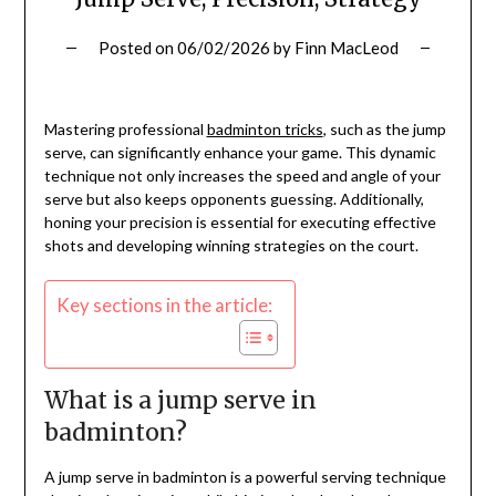
Posted on
06/02/2026
by
Finn MacLeod
Mastering professional
badminton tricks
, such as the jump
serve, can significantly enhance your game. This dynamic
technique not only increases the speed and angle of your
serve but also keeps opponents guessing. Additionally,
honing your precision is essential for executing effective
shots and developing winning strategies on the court.
Key sections in the article:
What is a jump serve in
badminton?
A jump serve in badminton is a powerful serving technique