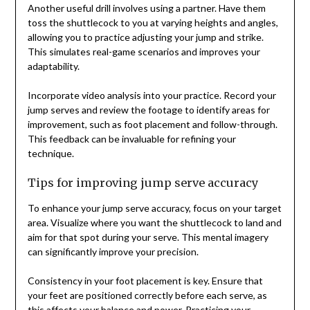
Another useful drill involves using a partner. Have them
toss the shuttlecock to you at varying heights and angles,
allowing you to practice adjusting your jump and strike.
This simulates real-game scenarios and improves your
adaptability.
Incorporate video analysis into your practice. Record your
jump serves and review the footage to identify areas for
improvement, such as foot placement and follow-through.
This feedback can be invaluable for refining your
technique.
Tips for improving jump serve accuracy
To enhance your jump serve accuracy, focus on your target
area. Visualize where you want the shuttlecock to land and
aim for that spot during your serve. This mental imagery
can significantly improve your precision.
Consistency in your foot placement is key. Ensure that
your feet are positioned correctly before each serve, as
this affects your balance and power. Practicing your