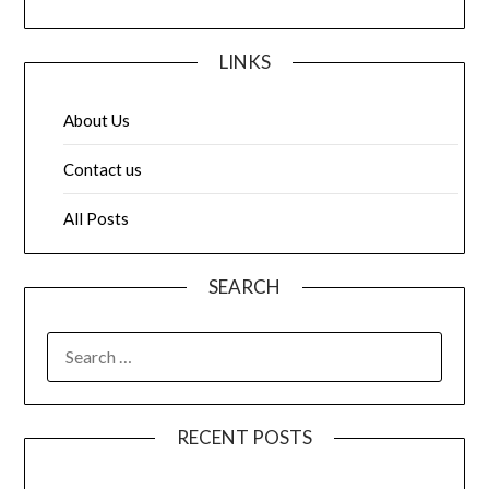
LINKS
About Us
Contact us
All Posts
SEARCH
SEARCH
FOR:
RECENT POSTS