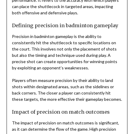
performance. It refers to the accuracy with which players
can place the shuttlecock in targeted areas, impacting
both offensive and defensive plays.
Defining precision in badminton gameplay
Precision in badminton gameplay is the ability to
consistently hit the shuttlecock to specific locations on
the court. This involves not only the placement of shots
but also the timing and technique used during play. A
precise shot can create opportunities for winning points
by exploiting an opponent’s weaknesses.
Players often measure precision by their ability to land
shots within designated areas, such as the sidelines or
back corners. The closer a player can consistently hit
these targets, the more effective their gameplay becomes.
Impact of precision on match outcomes
The impact of precision on match outcomes is significant,
as it can determine the flow of the game. High precision