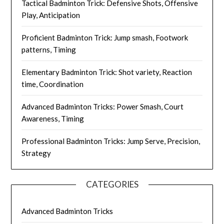
Tactical Badminton Trick: Defensive Shots, Offensive
Play, Anticipation
Proficient Badminton Trick: Jump smash, Footwork
patterns, Timing
Elementary Badminton Trick: Shot variety, Reaction
time, Coordination
Advanced Badminton Tricks: Power Smash, Court
Awareness, Timing
Professional Badminton Tricks: Jump Serve, Precision,
Strategy
CATEGORIES
Advanced Badminton Tricks