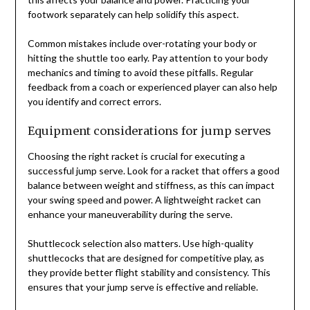
footwork separately can help solidify this aspect.
Common mistakes include over-rotating your body or
hitting the shuttle too early. Pay attention to your body
mechanics and timing to avoid these pitfalls. Regular
feedback from a coach or experienced player can also help
you identify and correct errors.
Equipment considerations for jump serves
Choosing the right racket is crucial for executing a
successful jump serve. Look for a racket that offers a good
balance between weight and stiffness, as this can impact
your swing speed and power. A lightweight racket can
enhance your maneuverability during the serve.
Shuttlecock selection also matters. Use high-quality
shuttlecocks that are designed for competitive play, as
they provide better flight stability and consistency. This
ensures that your jump serve is effective and reliable.