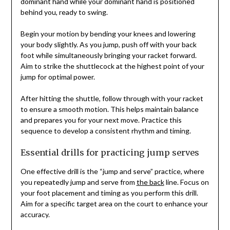
dominant hand while your dominant hand is positioned
behind you, ready to swing.
Begin your motion by bending your knees and lowering
your body slightly. As you jump, push off with your back
foot while simultaneously bringing your racket forward.
Aim to strike the shuttlecock at the highest point of your
jump for optimal power.
After hitting the shuttle, follow through with your racket
to ensure a smooth motion. This helps maintain balance
and prepares you for your next move. Practice this
sequence to develop a consistent rhythm and timing.
Essential drills for practicing jump serves
One effective drill is the “jump and serve” practice, where
you repeatedly jump and serve from
the back
line. Focus on
your foot placement and timing as you perform this drill.
Aim for a specific target area on the court to enhance your
accuracy.