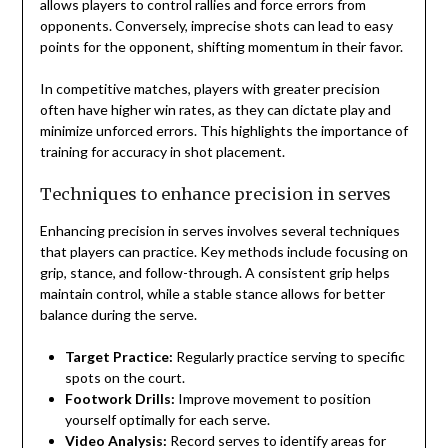
allows players to control rallies and force errors from
opponents. Conversely, imprecise shots can lead to easy
points for the opponent, shifting momentum in their favor.
In competitive matches, players with greater precision
often have higher win rates, as they can dictate play and
minimize unforced errors. This highlights the importance of
training for accuracy in shot placement.
Techniques to enhance precision in serves
Enhancing precision in serves involves several techniques
that players can practice. Key methods include focusing on
grip, stance, and follow-through. A consistent grip helps
maintain control, while a stable stance allows for better
balance during the serve.
Target Practice:
Regularly practice serving to specific
spots on the court.
Footwork Drills:
Improve movement to position
yourself optimally for each serve.
Video Analysis:
Record serves to identify areas for