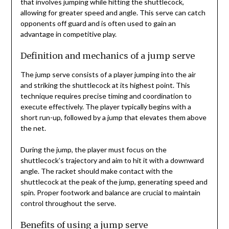
that involves jumping while hitting the shuttlecock,
allowing for greater speed and angle. This serve can catch
opponents off guard and is often used to gain an
advantage in competitive play.
Definition and mechanics of a jump serve
The jump serve consists of a player jumping into the air
and striking the shuttlecock at its highest point. This
technique requires precise timing and coordination to
execute effectively. The player typically begins with a
short run-up, followed by a jump that elevates them above
the net.
During the jump, the player must focus on the
shuttlecock’s trajectory and aim to hit it with a downward
angle. The racket should make contact with the
shuttlecock at the peak of the jump, generating speed and
spin. Proper footwork and balance are crucial to maintain
control throughout the serve.
Benefits of using a jump serve