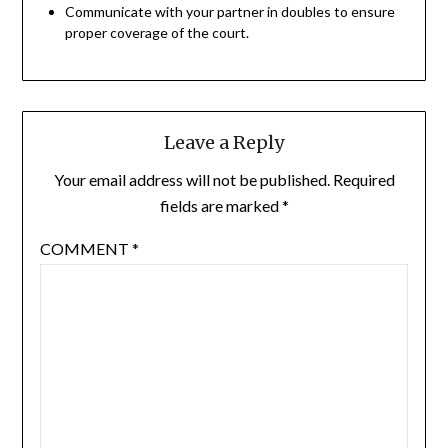
Communicate with your partner in doubles to ensure
proper coverage of the court.
Leave a Reply
Your email address will not be published.
Required
fields are marked
*
COMMENT
*