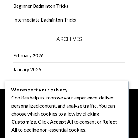
Beginner Badminton Tricks
Intermediate Badminton Tricks
ARCHIVES
February 2026
January 2026
We respect your privacy
Cookies help us improve your experience, deliver
personalized content, and analyze traffic. You can
LEGAL
choose which cookies to allow by clicking
Customize
. Click
Accept All
to consent or
Reject
Data Protection Policy
All
to decline non-essential cookies.