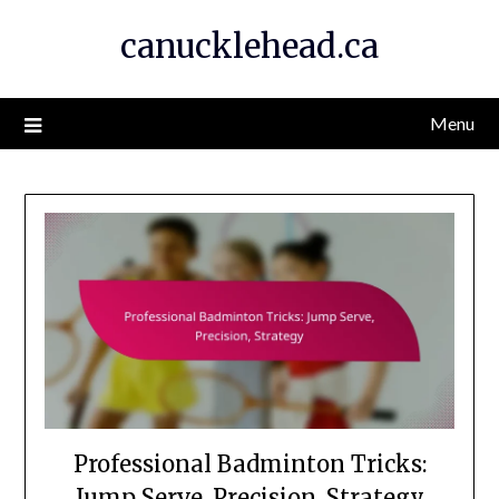
Skip
canucklehead.ca
to
content
Menu
Professional Badminton Tricks:
Jump Serve, Precision, Strategy