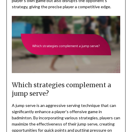
player’s own game but also disrupts the opponent’s
strategy, giving the precise player a competitive edge.
Which strategies complement a
jump serve?
A jump serve is an aggressive serving technique that can
significantly enhance a player’s offensive game in
badminton. By incorporating various strategies, players can
maximize the effectiveness of their jump serve, creating
opportunities for quick points and putting pressure on