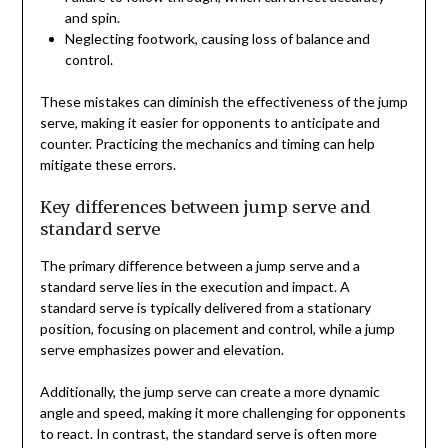
and spin.
Neglecting footwork, causing loss of balance and
control.
These mistakes can diminish the effectiveness of the jump
serve, making it easier for opponents to anticipate and
counter. Practicing the mechanics and timing can help
mitigate these errors.
Key differences between jump serve and
standard serve
The primary difference between a jump serve and a
standard serve lies in the execution and impact. A
standard serve is typically delivered from a stationary
position, focusing on placement and control, while a jump
serve emphasizes power and elevation.
Additionally, the jump serve can create a more dynamic
angle and speed, making it more challenging for opponents
to react. In contrast, the standard serve is often more