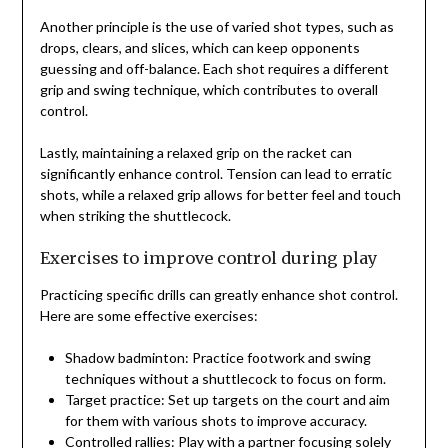
Another principle is the use of varied shot types, such as
drops, clears, and slices, which can keep opponents
guessing and off-balance. Each shot requires a different
grip and swing technique, which contributes to overall
control.
Lastly, maintaining a relaxed grip on the racket can
significantly enhance control. Tension can lead to erratic
shots, while a relaxed grip allows for better feel and touch
when striking the shuttlecock.
Exercises to improve control during play
Practicing specific drills can greatly enhance shot control.
Here are some effective exercises:
Shadow badminton: Practice footwork and swing
techniques without a shuttlecock to focus on form.
Target practice: Set up targets on the court and aim
for them with various shots to improve accuracy.
Controlled rallies: Play with a partner focusing solely