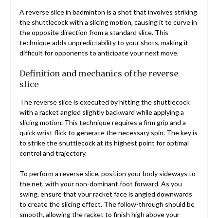
A reverse slice in badminton is a shot that involves striking
the shuttlecock with a slicing motion, causing it to curve in
the opposite direction from a standard slice. This
technique adds unpredictability to your shots, making it
difficult for opponents to anticipate your next move.
Definition and mechanics of the reverse
slice
The reverse slice is executed by hitting the shuttlecock
with a racket angled slightly backward while applying a
slicing motion. This technique requires a firm grip and a
quick wrist flick to generate the necessary spin. The key is
to strike the shuttlecock at its highest point for optimal
control and trajectory.
To perform a reverse slice, position your body sideways to
the net, with your non-dominant foot forward. As you
swing, ensure that your racket face is angled downwards
to create the slicing effect. The follow-through should be
smooth, allowing the racket to finish high above your