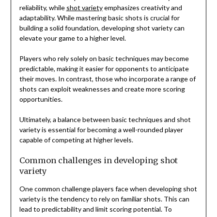
reliability, while
shot variety
emphasizes creativity and
adaptability. While mastering basic shots is crucial for
building a solid foundation, developing shot variety can
elevate your game to a higher level.
Players who rely solely on basic techniques may become
predictable, making it easier for opponents to anticipate
their moves. In contrast, those who incorporate a range of
shots can exploit weaknesses and create more scoring
opportunities.
Ultimately, a balance between basic techniques and shot
variety is essential for becoming a well-rounded player
capable of competing at higher levels.
Common challenges in developing shot
variety
One common challenge players face when developing shot
variety is the tendency to rely on familiar shots. This can
lead to predictability and limit scoring potential. To