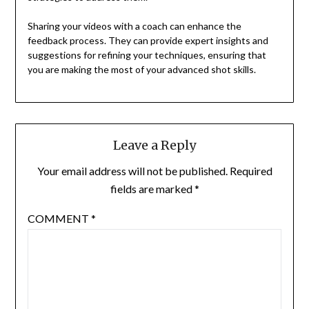
Sharing your videos with a coach can enhance the
feedback process. They can provide expert insights and
suggestions for refining your techniques, ensuring that
you are making the most of your advanced shot skills.
Leave a Reply
Your email address will not be published.
Required
fields are marked
*
COMMENT
*