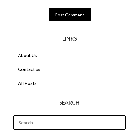
LINKS
About Us
Contact us
All Posts
SEARCH
SEARCH
FOR: