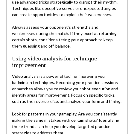
use advanced tricks strategically to disrupt their rhythm.
Techniques like deceptive serves or unexpected angles
can create opportunities to exploit their weaknesses.
Always assess your opponent’s strengths and
weaknesses during the match. If they excel at returning
certain shots, consider altering your approach to keep
them guessing and off-balance.
Using video analysis for technique
improvement
Video analysis is a powerful tool for improving your
badminton techniques. Recording your practice sessions
or matches allows you to review your shot execution and
identify areas for improvement. Focus on specific tricks,
such as the reverse slice, and analyze your form and timing.
Look for patterns in your gameplay. Are you consistently
making the same mistakes with certain shots? Identifying
these trends can help you develop targeted practice
strategies to address them.