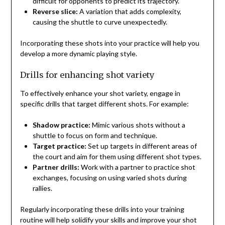
difficult for opponents to predict its trajectory.
Reverse slice:
A variation that adds complexity,
causing the shuttle to curve unexpectedly.
Incorporating these shots into your practice will help you
develop a more dynamic playing style.
Drills for enhancing shot variety
To effectively enhance your shot variety, engage in
specific drills that target different shots. For example:
Shadow practice:
Mimic various shots without a
shuttle to focus on form and technique.
Target practice:
Set up targets in different areas of
the court and aim for them using different shot types.
Partner drills:
Work with a partner to practice shot
exchanges, focusing on using varied shots during
rallies.
Regularly incorporating these drills into your training
routine will help solidify your skills and improve your shot