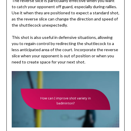
The reverse slice is particularly effective when you want
to catch your opponent off guard, especially during rallies.
Use it when they are positioned to expect a standard shot,
as the reverse slice can change the direction and speed of
the shuttlecock unexpectedly.
This shot is also useful in defensive situations, allowing
you to regain control by redirecting the shuttlecock to a
less anticipated area of the court. Incorporate the reverse
slice when your opponent is out of position or when you
need to create space for your next shot.