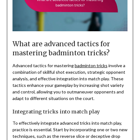
What are advanced tactics for
mastering badminton tricks?
Advanced tactics for mastering
badminton tricks
involve a
combination of skillful shot execution, strategic opponent
analysis, and effective integration into match play. These
tactics enhance your gameplay by increasing shot variety
and control, allowing you to outmaneuver opponents and
adapt to different situations on the court.
Integrating tricks into match play
To effectively integrate advanced tricks into match play,
practice is essential. Start by incorporating one or two new
techniques, such as the reverse slice or deceptive drop