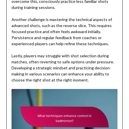
overcome this, consciously practice less familiar shots
during training sessions.
Another challenge is mastering the technical aspects of
advanced shots, such as the reverse slice. This requires
focused practice and often feels awkward initially.
Persistence and regular feedback from coaches or
experienced players can help refine these techniques.
Lastly, players may struggle with shot selection during
matches, often reverting to safe options under pressure.
Developing a strategic mindset and practicing decision-
making in various scenarios can enhance your ability to
choose the right shot at the right moment.