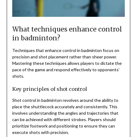
What techniques enhance control
in badminton?
Techniques that enhance control in badminton focus on
precision and shot placement rather than sheer power.
Mastering these techniques allows players to dictate the
pace of the game and respond effectively to opponents’
shots.
Key principles of shot control
Shot control in badminton revolves around the ability to
place the shuttlecock accurately and consistently. This
involves understanding the angles and trajectories that
can be achieved with different strokes. Players should
prioritize footwork and positioning to ensure they can
execute shots with precision.