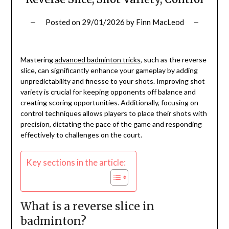
Posted on
29/01/2026
by
Finn MacLeod
Mastering
advanced badminton tricks
, such as the reverse
slice, can significantly enhance your gameplay by adding
unpredictability and finesse to your shots. Improving shot
variety is crucial for keeping opponents off balance and
creating scoring opportunities. Additionally, focusing on
control techniques allows players to place their shots with
precision, dictating the pace of the game and responding
effectively to challenges on the court.
Key sections in the article:
What is a reverse slice in
badminton?