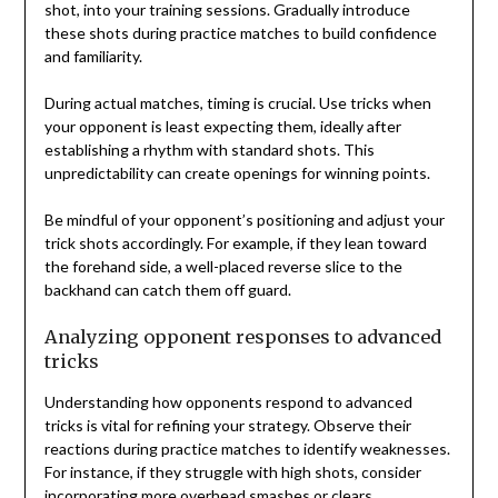
shot, into your training sessions. Gradually introduce
these shots during practice matches to build confidence
and familiarity.
During actual matches, timing is crucial. Use tricks when
your opponent is least expecting them, ideally after
establishing a rhythm with standard shots. This
unpredictability can create openings for winning points.
Be mindful of your opponent’s positioning and adjust your
trick shots accordingly. For example, if they lean toward
the forehand side, a well-placed reverse slice to the
backhand can catch them off guard.
Analyzing opponent responses to advanced
tricks
Understanding how opponents respond to advanced
tricks is vital for refining your strategy. Observe their
reactions during practice matches to identify weaknesses.
For instance, if they struggle with high shots, consider
incorporating more overhead smashes or clears.