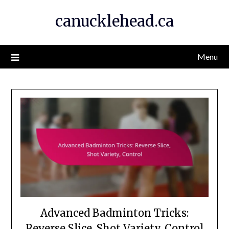
Skip
canucklehead.ca
to
content
Menu
Advanced Badminton Tricks:
Reverse Slice, Shot Variety, Control