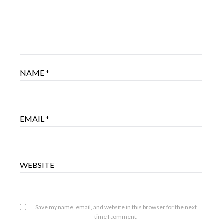
NAME
*
EMAIL
*
WEBSITE
Save my name, email, and website in this browser for the next
time I comment.