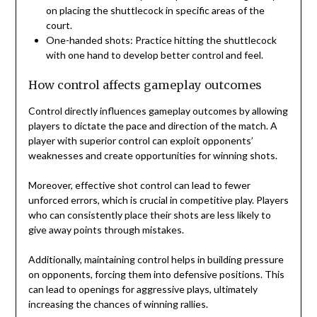
on placing the shuttlecock in specific areas of the
court.
One-handed shots: Practice hitting the shuttlecock
with one hand to develop better control and feel.
How control affects gameplay outcomes
Control directly influences gameplay outcomes by allowing
players to dictate the pace and direction of the match. A
player with superior control can exploit opponents’
weaknesses and create opportunities for winning shots.
Moreover, effective shot control can lead to fewer
unforced errors, which is crucial in competitive play. Players
who can consistently place their shots are less likely to
give away points through mistakes.
Additionally, maintaining control helps in building pressure
on opponents, forcing them into defensive positions. This
can lead to openings for aggressive plays, ultimately
increasing the chances of winning rallies.