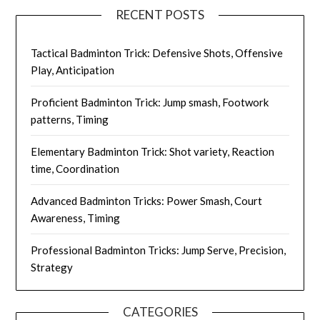
RECENT POSTS
Tactical Badminton Trick: Defensive Shots, Offensive
Play, Anticipation
Proficient Badminton Trick: Jump smash, Footwork
patterns, Timing
Elementary Badminton Trick: Shot variety, Reaction
time, Coordination
Advanced Badminton Tricks: Power Smash, Court
Awareness, Timing
Professional Badminton Tricks: Jump Serve, Precision,
Strategy
CATEGORIES