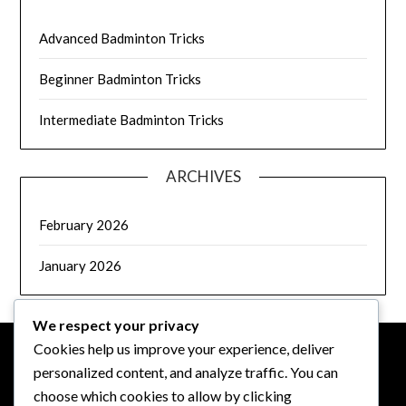
Advanced Badminton Tricks
Beginner Badminton Tricks
Intermediate Badminton Tricks
ARCHIVES
February 2026
January 2026
We respect your privacy
Cookies help us improve your experience, deliver
personalized content, and analyze traffic. You can
LEGAL
choose which cookies to allow by clicking