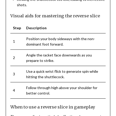
shots.
Visual aids for mastering the reverse slice
Step
Description
Position your body sideways with the non-
1
dominant foot forward.
Angle the racket face downwards as you
2
prepare to strike.
Use a quick wrist flick to generate spin while
3
hitting the shuttlecock.
Follow through high above your shoulder for
4
better control.
When to use a reverse slice in gameplay