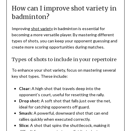
How can I improve shot variety in
badminton?
Improving
shot variety
in badminton is essential for
becoming a more versatile player. By mastering different
types of shots, you can keep your opponent guessing and
create more scoring opportunities during matches.
Types of shots to include in your repertoire
To enhance your shot variety, focus on mastering several
key shot types. These include:
Clear:
A high shot that travels deep into the
opponent’s court, useful for resetting the rally.
Drop shot:
A soft shot that falls just over the net,
ideal for catching opponents off guard.
Smash:
A powerful, downward shot that can end
rallies quickly when executed correctly.
Slice:
A shot that spins the shuttlecock, making it