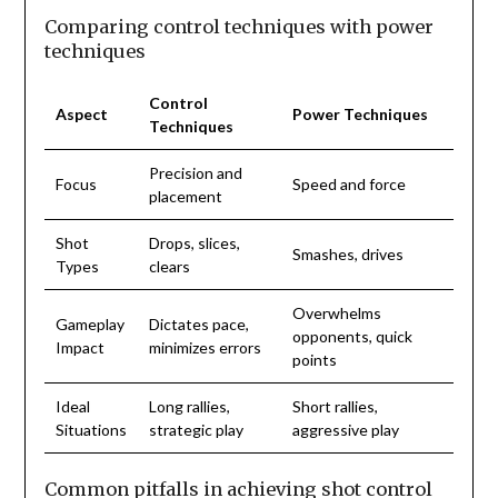
Comparing control techniques with power
techniques
Control
Aspect
Power Techniques
Techniques
Precision and
Focus
Speed and force
placement
Shot
Drops, slices,
Smashes, drives
Types
clears
Overwhelms
Gameplay
Dictates pace,
opponents, quick
Impact
minimizes errors
points
Ideal
Long rallies,
Short rallies,
Situations
strategic play
aggressive play
Common pitfalls in achieving shot control