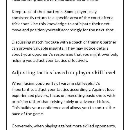
Keep track of their patterns. Some players may
consistently return to a specific area of the court after a
trick shot. Use this knowledge to anticipate their next
move and position yourself accordingly for the next shot.
Discussing match footage with a coach or training partner
can provide valuable insights. They may notice details
about your opponent’s responses that you might overlook,
helping you adjust your tactics effectively.
Adjusting tactics based on player skill level
When facing opponents of varying skill levels, it’s
important to adjust your tactics accordingly. Against less
experienced players, focus on executing basic shots with
precision rather than relying solely on advanced tricks.
This builds your confidence and allows you to control the
pace of the game.
Conversely, when playing against more skilled opponents,