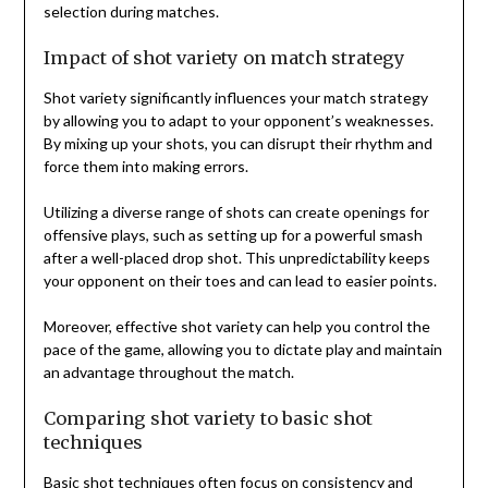
selection during matches.
Impact of shot variety on match strategy
Shot variety significantly influences your match strategy
by allowing you to adapt to your opponent’s weaknesses.
By mixing up your shots, you can disrupt their rhythm and
force them into making errors.
Utilizing a diverse range of shots can create openings for
offensive plays, such as setting up for a powerful smash
after a well-placed drop shot. This unpredictability keeps
your opponent on their toes and can lead to easier points.
Moreover, effective shot variety can help you control the
pace of the game, allowing you to dictate play and maintain
an advantage throughout the match.
Comparing shot variety to basic shot
techniques
Basic shot techniques often focus on consistency and