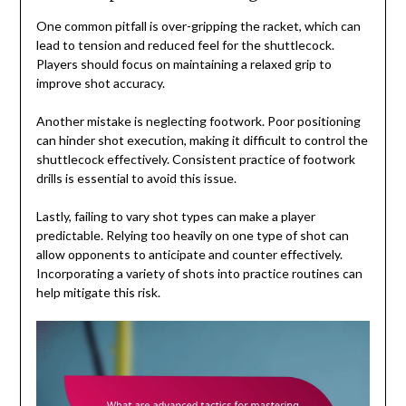
One common pitfall is over-gripping the racket, which can
lead to tension and reduced feel for the shuttlecock.
Players should focus on maintaining a relaxed grip to
improve shot accuracy.
Another mistake is neglecting footwork. Poor positioning
can hinder shot execution, making it difficult to control the
shuttlecock effectively. Consistent practice of footwork
drills is essential to avoid this issue.
Lastly, failing to vary shot types can make a player
predictable. Relying too heavily on one type of shot can
allow opponents to anticipate and counter effectively.
Incorporating a variety of shots into practice routines can
help mitigate this risk.