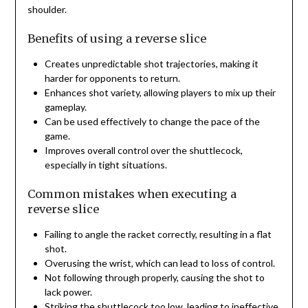
shoulder.
Benefits of using a reverse slice
Creates unpredictable shot trajectories, making it
harder for opponents to return.
Enhances shot variety, allowing players to mix up their
gameplay.
Can be used effectively to change the pace of the
game.
Improves overall control over the shuttlecock,
especially in tight situations.
Common mistakes when executing a
reverse slice
Failing to angle the racket correctly, resulting in a flat
shot.
Overusing the wrist, which can lead to loss of control.
Not following through properly, causing the shot to
lack power.
Striking the shuttlecock too low, leading to ineffective