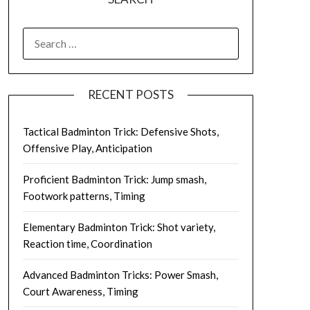
SEARCH
FOR:
RECENT POSTS
Tactical Badminton Trick: Defensive Shots,
Offensive Play, Anticipation
Proficient Badminton Trick: Jump smash,
Footwork patterns, Timing
Elementary Badminton Trick: Shot variety,
Reaction time, Coordination
Advanced Badminton Tricks: Power Smash,
Court Awareness, Timing