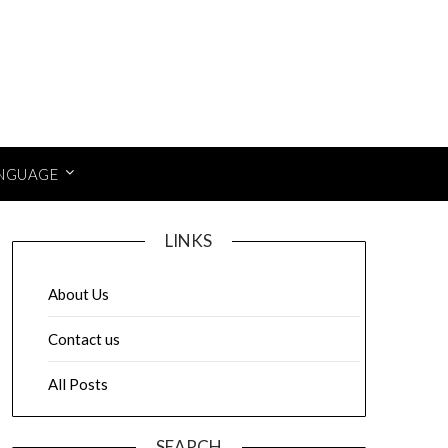
NGUAGE
LINKS
About Us
Contact us
All Posts
SEARCH