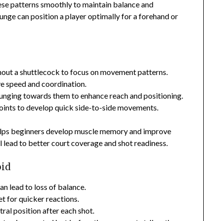
ese patterns smoothly to maintain balance and
k lunge can position a player optimally for a forehand or
out a shuttlecock to focus on movement patterns.
ve speed and coordination.
lunging towards them to enhance reach and positioning.
ints to develop quick side-to-side movements.
 helps beginners develop muscle memory and improve
l lead to better court coverage and shot readiness.
oid
an lead to loss of balance.
et for quicker reactions.
ral position after each shot.