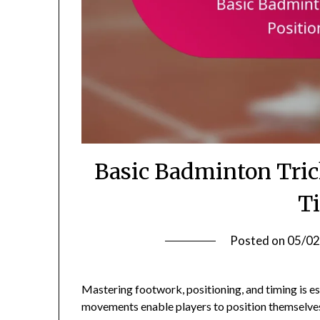
Basic Badminton Tric
T
Posted on
05/02
Mastering footwork, positioning, and timing is es
movements enable players to position themselves 