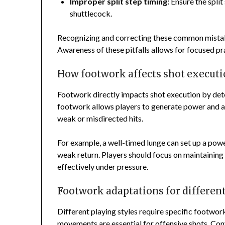
Improper split step timing:
Ensure the split
shuttlecock.
Recognizing and correcting these common mistake
Awareness of these pitfalls allows for focused p
How footwork affects shot execut
Footwork directly impacts shot execution by dete
footwork allows players to generate power and ac
weak or misdirected hits.
For example, a well-timed lunge can set up a pow
weak return. Players should focus on maintainin
effectively under pressure.
Footwork adaptations for different
Different playing styles require specific footwor
movements are essential for offensive shots. Conv