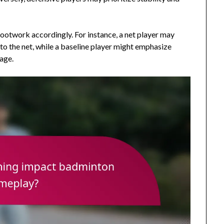
 footwork accordingly. For instance, a net player may
 to the net, while a baseline player might emphasize
age.