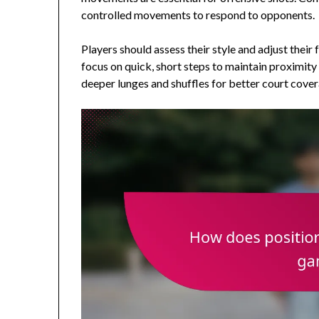
controlled movements to respond to opponents.
Players should assess their style and adjust their
focus on quick, short steps to maintain proximity
deeper lunges and shuffles for better court cover