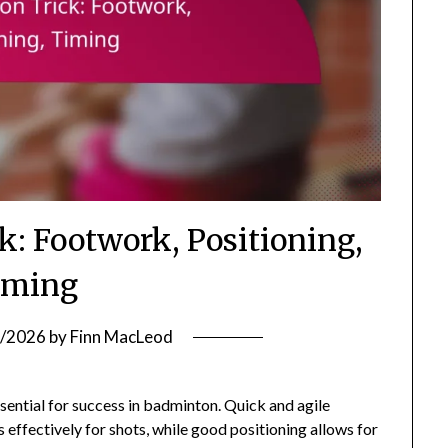
k: Footwork, Positioning,
iming
/2026
by
Finn MacLeod
sential for success in badminton. Quick and agile
effectively for shots, while good positioning allows for