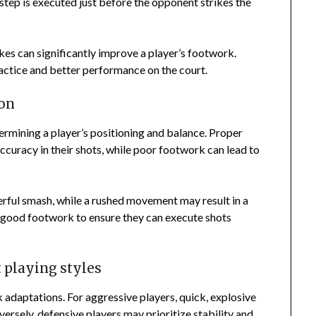
 step is executed just before the opponent strikes the
s can significantly improve a player’s footwork.
ractice and better performance on the court.
ion
rmining a player’s positioning and balance. Proper
curacy in their shots, while poor footwork can lead to
erful smash, while a rushed movement may result in a
g good footwork to ensure they can execute shots
 playing styles
k adaptations. For aggressive players, quick, explosive
ersely, defensive players may prioritize stability and