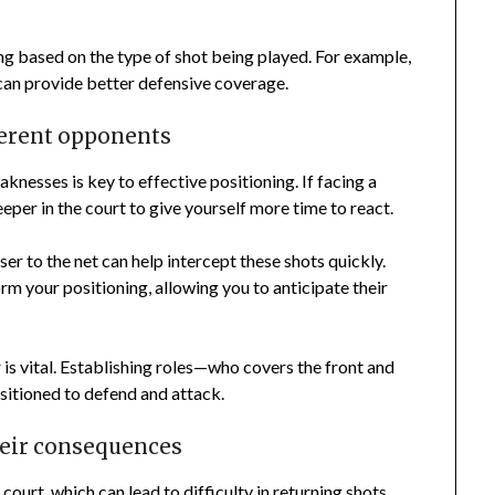
ing based on the type of shot being played. For example,
can provide better defensive coverage.
ferent opponents
nesses is key to effective positioning. If facing a
eeper in the court to give yourself more time to react.
er to the net can help intercept these shots quickly.
m your positioning, allowing you to anticipate their
is vital. Establishing roles—who covers the front and
sitioned to defend and attack.
eir consequences
ourt, which can lead to difficulty in returning shots