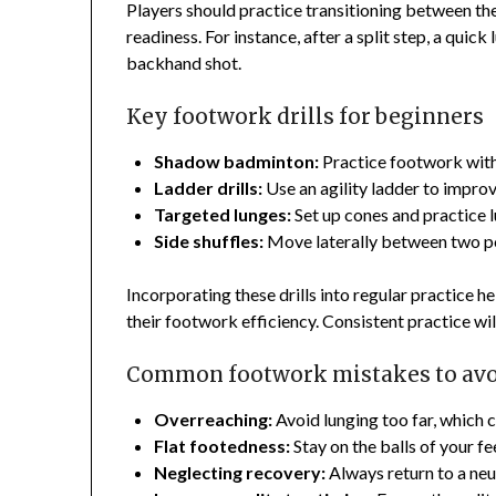
Players should practice transitioning between th
readiness. For instance, after a split step, a quic
backhand shot.
Key footwork drills for beginners
Shadow badminton:
Practice footwork with
Ladder drills:
Use an agility ladder to impro
Targeted lunges:
Set up cones and practice 
Side shuffles:
Move laterally between two po
Incorporating these drills into regular practice
their footwork efficiency. Consistent practice wil
Common footwork mistakes to av
Overreaching:
Avoid lunging too far, which c
Flat footedness:
Stay on the balls of your fe
Neglecting recovery:
Always return to a neut