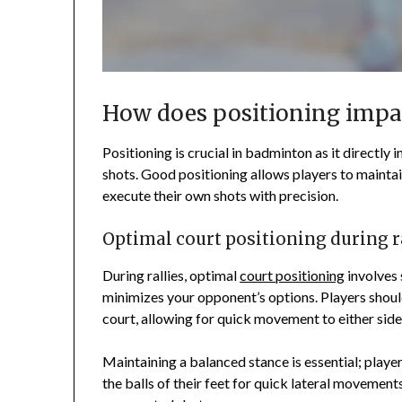
How does positioning imp
Positioning is crucial in badminton as it directly i
shots. Good positioning allows players to maintai
execute their own shots with precision.
Optimal court positioning during r
During rallies, optimal
court positioning
involves 
minimizes your opponent’s options. Players shoul
court, allowing for quick movement to either side
Maintaining a balanced stance is essential; playe
the balls of their feet for quick lateral movement