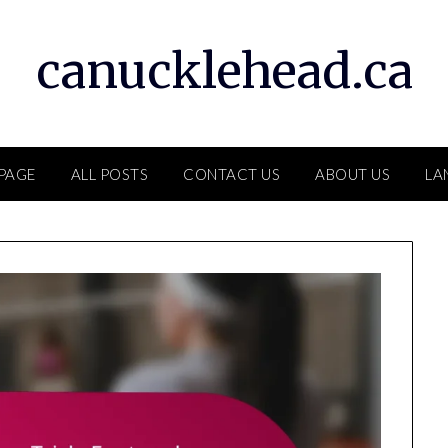
canucklehead.ca
PAGE
ALL POSTS
CONTACT US
ABOUT US
LA