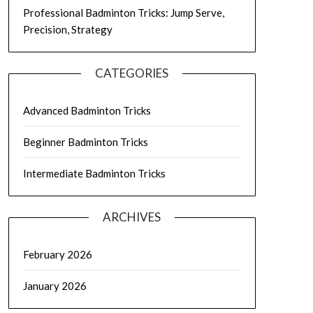
Professional Badminton Tricks: Jump Serve,
Precision, Strategy
CATEGORIES
Advanced Badminton Tricks
Beginner Badminton Tricks
Intermediate Badminton Tricks
ARCHIVES
February 2026
January 2026