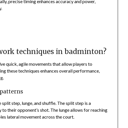
nally, precise timing enhances accuracy and power,
y.
twork techniques in badminton?
ve quick, agile movements that allow players to
ring these techniques enhances overall performance,
ge
.
 patterns
plit step, lunge, and shuffle. The split step is a
 to their opponent’s shot. The lunge allows for reaching
bles lateral movement across the court.