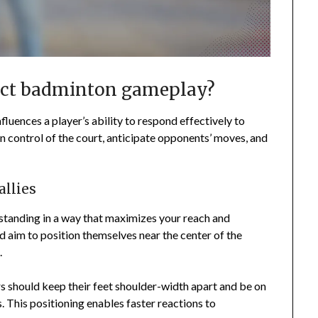
act badminton gameplay?
nfluences a player’s ability to respond effectively to
n control of the court, anticipate opponents’ moves, and
allies
standing in a way that maximizes your reach and
d aim to position themselves near the center of the
.
rs should keep their feet shoulder-width apart and be on
s. This positioning enables faster reactions to