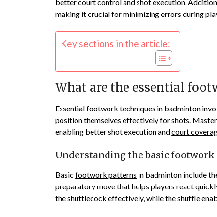
better court control and shot execution. Additio
making it crucial for minimizing errors during pla
Key sections in the article:
What are the essential foo
Essential footwork techniques in badminton invol
position themselves effectively for shots. Maste
enabling better shot execution and
court covera
Understanding the basic footwork
Basic
footwork patterns
in badminton include the s
preparatory move that helps players react quickly
the shuttlecock effectively, while the shuffle ena