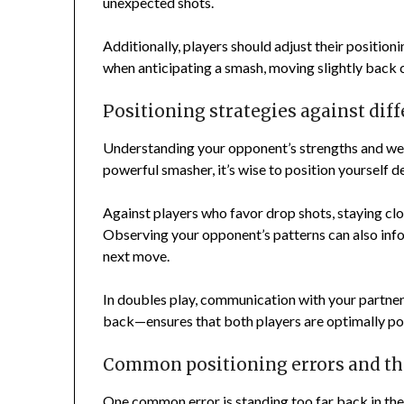
unexpected shots.
Additionally, players should adjust their position
when anticipating a smash, moving slightly back 
Positioning strategies against dif
Understanding your opponent’s strengths and weak
powerful smasher, it’s wise to position yourself d
Against players who favor drop shots, staying clos
Observing your opponent’s patterns can also infor
next move.
In doubles play, communication with your partner 
back—ensures that both players are optimally po
Common positioning errors and th
One common error is standing too far back in the c