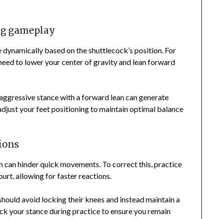
ng gameplay
 dynamically based on the shuttlecock’s position. For
need to lower your center of gravity and lean forward
 aggressive stance with a forward lean can generate
adjust your feet positioning to maintain optimal balance
ions
 can hinder quick movements. To correct this, practice
ourt, allowing for faster reactions.
 should avoid locking their knees and instead maintain a
eck your stance during practice to ensure you remain