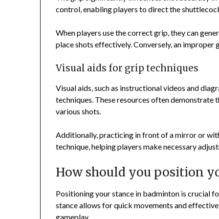
control, enabling players to direct the shuttlecoc
When players use the correct grip, they can genera
place shots effectively. Conversely, an improper g
Visual aids for grip techniques
Visual aids, such as instructional videos and diag
techniques. These resources often demonstrate th
various shots.
Additionally, practicing in front of a mirror or 
technique, helping players make necessary adjus
How should you position y
Positioning your stance in badminton is crucial fo
stance allows for quick movements and effectiv
gameplay.