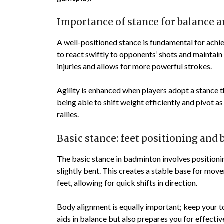
Importance of stance for balance a
A well-positioned stance is fundamental for achie
to react swiftly to opponents’ shots and maintain
injuries and allows for more powerful strokes.
Agility is enhanced when players adopt a stance 
being able to shift weight efficiently and pivot a
rallies.
Basic stance: feet positioning and
The basic stance in badminton involves positioni
slightly bent. This creates a stable base for mov
feet, allowing for quick shifts in direction.
Body alignment is equally important; keep your to
aids in balance but also prepares you for effecti