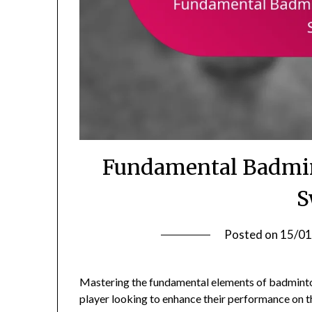
Fundamental Badmint
S
Posted on
15/01
Mastering the fundamental elements of badminton, 
player looking to enhance their performance on t