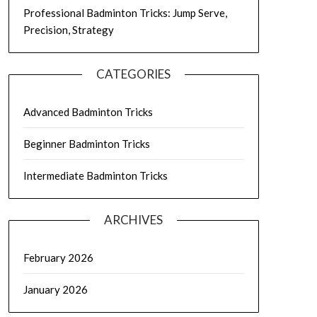
Professional Badminton Tricks: Jump Serve,
Precision, Strategy
CATEGORIES
Advanced Badminton Tricks
Beginner Badminton Tricks
Intermediate Badminton Tricks
ARCHIVES
February 2026
January 2026