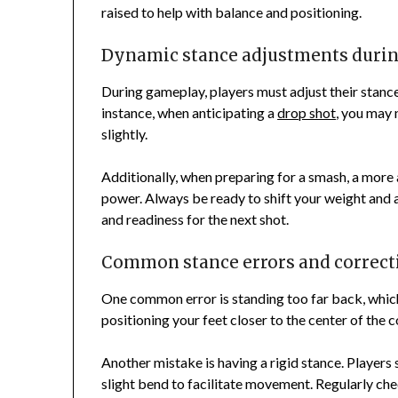
raised to help with balance and positioning.
Dynamic stance adjustments duri
During gameplay, players must adjust their stance
instance, when anticipating a
drop shot
, you may 
slightly.
Additionally, when preparing for a smash, a more
power. Always be ready to shift your weight and 
and readiness for the next shot.
Common stance errors and correct
One common error is standing too far back, which
positioning your feet closer to the center of the c
Another mistake is having a rigid stance. Players
slight bend to facilitate movement. Regularly ch