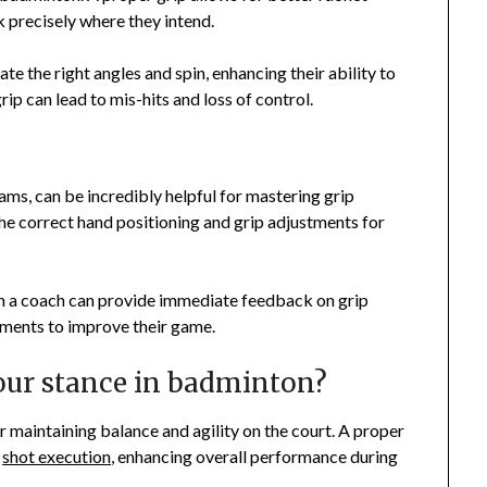
k precisely where they intend.
te the right angles and spin, enhancing their ability to
rip can lead to mis-hits and loss of control.
rams, can be incredibly helpful for mastering grip
e correct hand positioning and grip adjustments for
with a coach can provide immediate feedback on grip
tments to improve their game.
our stance in badminton?
r maintaining balance and agility on the court. A proper
e
shot execution
, enhancing overall performance during