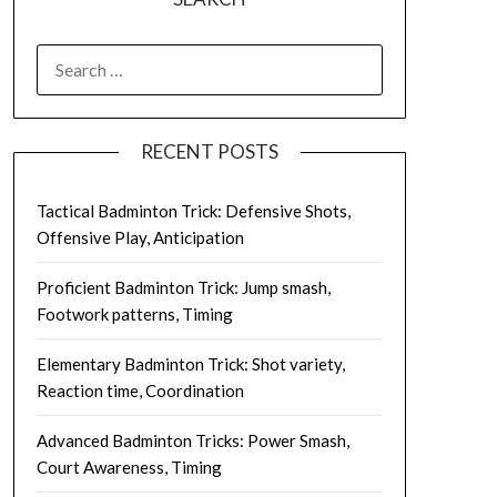
SEARCH
FOR:
RECENT POSTS
Tactical Badminton Trick: Defensive Shots,
Offensive Play, Anticipation
Proficient Badminton Trick: Jump smash,
Footwork patterns, Timing
Elementary Badminton Trick: Shot variety,
Reaction time, Coordination
Advanced Badminton Tricks: Power Smash,
Court Awareness, Timing