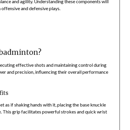
alance and agility. Understanding these components will
h offensive and defensive plays.
r badminton?
xecuting effective shots and maintaining control during
wer and precision, influencing their overall performance
its
t as if shaking hands with it, placing the base knuckle
e. This grip facilitates powerful strokes and quick wrist