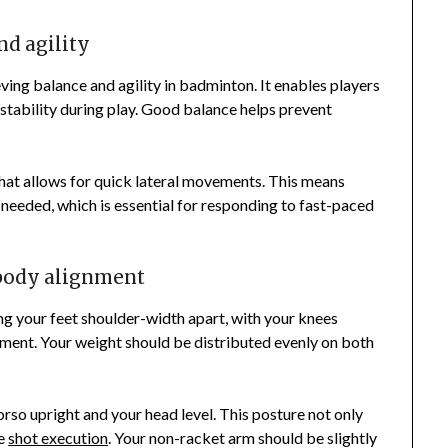
nd agility
ving balance and agility in badminton. It enables players
 stability during play. Good balance helps prevent
that allows for quick lateral movements. This means
s needed, which is essential for responding to fast-paced
 body alignment
ng your feet shoulder-width apart, with your knees
ement. Your weight should be distributed evenly on both
rso upright and your head level. This posture not only
ve
shot execution
. Your non-racket arm should be slightly