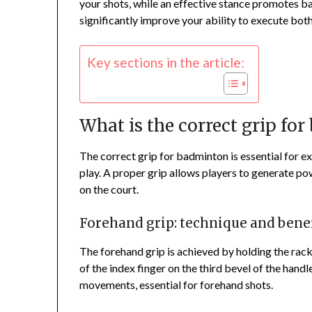
your shots, while an effective stance promotes b
significantly improve your ability to execute bot
Key sections in the article:
What is the correct grip fo
The correct grip for badminton is essential for e
play. A proper grip allows players to generate po
on the court.
Forehand grip: technique and benef
The forehand grip is achieved by holding the racke
of the index finger on the third bevel of the handl
movements, essential for forehand shots.