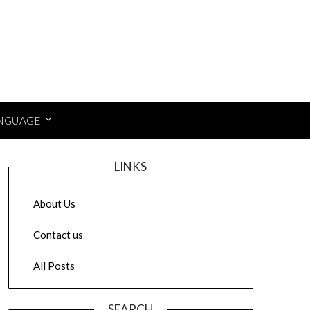
NGUAGE
LINKS
About Us
Contact us
All Posts
SEARCH