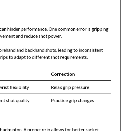
 can hinder performance. One common error is gripping
movement and reduce shot power.
forehand and backhand shots, leading to inconsistent
rips to adapt to different shot requirements.
Correction
rist flexibility
Relax grip pressure
ent shot quality
Practice grip changes
n badminton. A proper grip allows for better racket