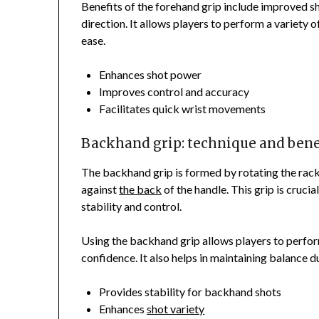
Benefits of the forehand grip include improved s
direction. It allows players to perform a variety o
ease.
Enhances shot power
Improves control and accuracy
Facilitates quick wrist movements
Backhand grip: technique and bene
The backhand grip is formed by rotating the rack
against
the back
of the handle. This grip is cruci
stability and control.
Using the backhand grip allows players to perfo
confidence. It also helps in maintaining balance 
Provides stability for backhand shots
Enhances
shot variety