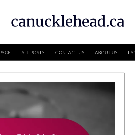
canucklehead.ca
PAGE
ALL POSTS
CONTACT US
ABOUT US
LA