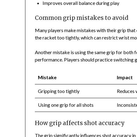
Improves overall balance during play
Common grip mistakes to avoid
Many players make mistakes with their grip that
the racket too tightly, which can restrict wrist 
Another mistake is using the same grip for both 
performance. Players should practice switching g
Mistake
Impact
Gripping too tightly
Reduces w
Using one grip for all shots
Inconsist
How grip affects shot accuracy
The grip significantly influences shot accuracy i