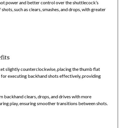
hot power and better control over the shuttlecock’s
f shots, such as clears, smashes, and drops, with greater
fits
et slightly counterclockwise, placing the thumb flat
al for executing backhand shots effectively, providing
rm backhand clears, drops, and drives with more
during play, ensuring smoother transitions between shots.