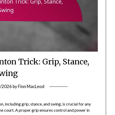
on Trick: Grip, Stance,
wing
/2026
by
Finn MacLeod
including grip, stance, and swing, is crucial for any
he court. A proper grip ensures control and power in