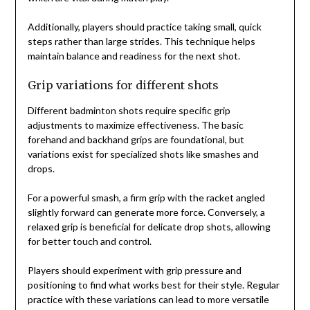
Additionally, players should practice taking small, quick
steps rather than large strides. This technique helps
maintain balance and readiness for the next shot.
Grip variations for different shots
Different badminton shots require specific grip
adjustments to maximize effectiveness. The basic
forehand and backhand grips are foundational, but
variations exist for specialized shots like smashes and
drops.
For a powerful smash, a firm grip with the racket angled
slightly forward can generate more force. Conversely, a
relaxed grip is beneficial for delicate drop shots, allowing
for better touch and control.
Players should experiment with grip pressure and
positioning to find what works best for their style. Regular
practice with these variations can lead to more versatile