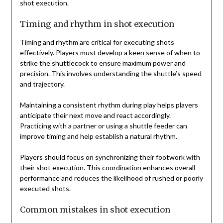
shot execution.
Timing and rhythm in shot execution
Timing and rhythm are critical for executing shots
effectively. Players must develop a keen sense of when to
strike the shuttlecock to ensure maximum power and
precision. This involves understanding the shuttle’s speed
and trajectory.
Maintaining a consistent rhythm during play helps players
anticipate their next move and react accordingly.
Practicing with a partner or using a shuttle feeder can
improve timing and help establish a natural rhythm.
Players should focus on synchronizing their footwork with
their shot execution. This coordination enhances overall
performance and reduces the likelihood of rushed or poorly
executed shots.
Common mistakes in shot execution