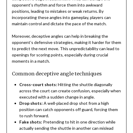
opponent’s rhythm and force them into awkward
positions, leading to mistakes or weak returns. By
incorporating these angles into gameplay, players can
maintain control and dictate the pace of the match.
Moreover, deceptive angles can help in breaking the
opponent’s defensive strategies, making it harder for them
to predict the next move. This unpredictability can lead to
openings for scoring points, especially during crucial
moments in a match.
Common deceptive angle techniques
Cross-court shots:
Hitting the shuttle diagonally
across the court can create confusion, especially when
executed with a sudden change in angle.
Drop shots:
A well-placed drop shot from a high
position can catch opponents off guard, forcing them
to rush forward.
Fake shots:
Pretending to hit in one direction while
actually sending the shuttle in another can mislead