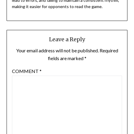
lead to errors, and failing to maintain a consistent rhythm,
making it easier for opponents to read the game.
Leave a Reply
Your email address will not be published.
Required
fields are marked
*
COMMENT
*