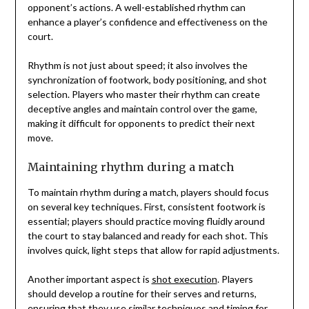
opponent’s actions. A well-established rhythm can
enhance a player’s confidence and effectiveness on the
court.
Rhythm is not just about speed; it also involves the
synchronization of footwork, body positioning, and shot
selection. Players who master their rhythm can create
deceptive angles and maintain control over the game,
making it difficult for opponents to predict their next
move.
Maintaining rhythm during a match
To maintain rhythm during a match, players should focus
on several key techniques. First, consistent footwork is
essential; players should practice moving fluidly around
the court to stay balanced and ready for each shot. This
involves quick, light steps that allow for rapid adjustments.
Another important aspect is
shot execution
. Players
should develop a routine for their serves and returns,
ensuring that they use similar techniques and timing for