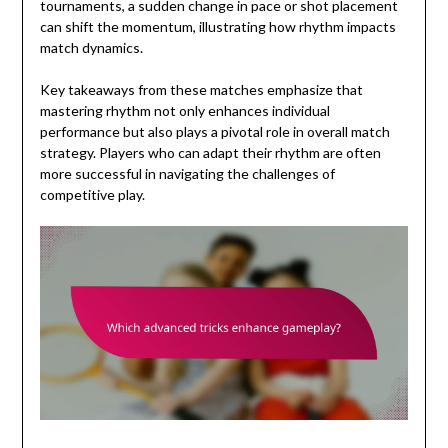
tournaments, a sudden change in pace or shot placement
can shift the momentum, illustrating how rhythm impacts
match dynamics.
Key takeaways from these matches emphasize that
mastering rhythm not only enhances individual
performance but also plays a pivotal role in overall match
strategy. Players who can adapt their rhythm are often
more successful in navigating the challenges of
competitive play.