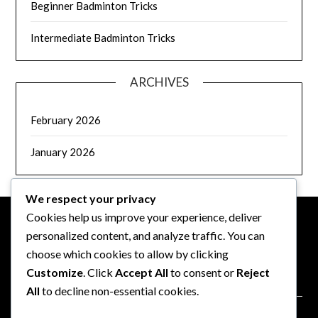
Beginner Badminton Tricks
Intermediate Badminton Tricks
ARCHIVES
February 2026
January 2026
We respect your privacy
Cookies help us improve your experience, deliver
personalized content, and analyze traffic. You can
LEGAL
choose which cookies to allow by clicking
Customize
. Click
Accept All
to consent or
Reject
Data Protection Policy
All
to decline non-essential cookies.
Terms & Conditions