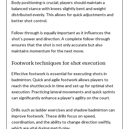
Body positioning is crucial; players should maintain a
balanced stance with knees slightly bent and weight
distributed evenly. This allows for quick adjustments and
better shot control.
Follow-through is equally important as it influences the
shot’s power and direction. A complete follow-through
ensures that the shot is not only accurate but also
maintains momentum for the next move.
Footwork techniques for shot execution
Effective footwork is essential for executing shots in
badminton. Quick and agile footwork allows players to
reach the shuttlecock in time and set up for optimal shot
execution. Practicing lateral movements and quick sprints
can significantly enhance a player’s agility on the court.
Drills such as ladder exercises and shadow badminton can
improve footwork. These drills focus on speed,
coordination, and the ability to change direction swiftly,
which are vital during match play.