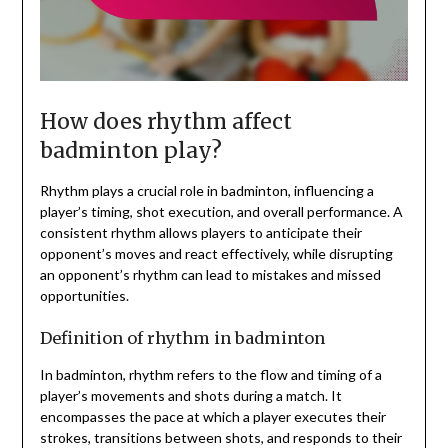
How does rhythm affect
badminton play?
Rhythm plays a crucial role in badminton, influencing a
player’s timing, shot execution, and overall performance. A
consistent rhythm allows players to anticipate their
opponent’s moves and react effectively, while disrupting
an opponent’s rhythm can lead to mistakes and missed
opportunities.
Definition of rhythm in badminton
In badminton, rhythm refers to the flow and timing of a
player’s movements and shots during a match. It
encompasses the pace at which a player executes their
strokes, transitions between shots, and responds to their