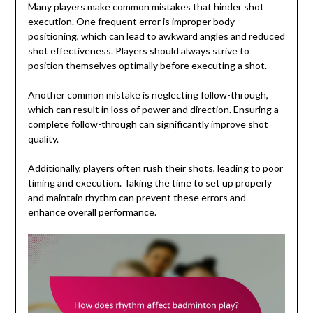
Many players make common mistakes that hinder shot
execution. One frequent error is improper body
positioning, which can lead to awkward angles and reduced
shot effectiveness. Players should always strive to
position themselves optimally before executing a shot.
Another common mistake is neglecting follow-through,
which can result in loss of power and direction. Ensuring a
complete follow-through can significantly improve shot
quality.
Additionally, players often rush their shots, leading to poor
timing and execution. Taking the time to set up properly
and maintain rhythm can prevent these errors and
enhance overall performance.