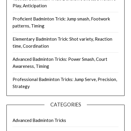
Play, Anticipation
Proficient Badminton Trick: Jump smash, Footwork
patterns, Timing
Elementary Badminton Trick: Shot variety, Reaction
time, Coordination
Advanced Badminton Tricks: Power Smash, Court
Awareness, Timing
Professional Badminton Tricks: Jump Serve, Precision,
Strategy
CATEGORIES
Advanced Badminton Tricks