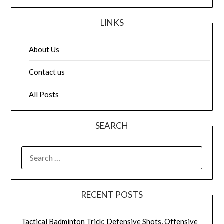
LINKS
About Us
Contact us
All Posts
SEARCH
SEARCH
FOR:
RECENT POSTS
Tactical Badminton Trick: Defensive Shots, Offensive