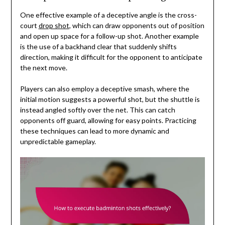
One effective example of a deceptive angle is the cross-
court
drop shot
, which can draw opponents out of position
and open up space for a follow-up shot. Another example
is the use of a backhand clear that suddenly shifts
direction, making it difficult for the opponent to anticipate
the next move.
Players can also employ a deceptive smash, where the
initial motion suggests a powerful shot, but the shuttle is
instead angled softly over the net. This can catch
opponents off guard, allowing for easy points. Practicing
these techniques can lead to more dynamic and
unpredictable gameplay.