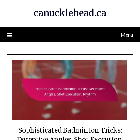
Skip
canucklehead.ca
to
content
Menu
Sophisticated Badminton Tricks:
Deceptive Angles, Shot Execution,