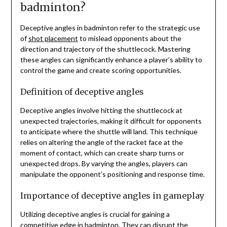
badminton?
Deceptive angles in badminton refer to the strategic use
of
shot placement
to mislead opponents about the
direction and trajectory of the shuttlecock. Mastering
these angles can significantly enhance a player’s ability to
control the game and create scoring opportunities.
Definition of deceptive angles
Deceptive angles involve hitting the shuttlecock at
unexpected trajectories, making it difficult for opponents
to anticipate where the shuttle will land. This technique
relies on altering the angle of the racket face at the
moment of contact, which can create sharp turns or
unexpected drops. By varying the angles, players can
manipulate the opponent’s positioning and response time.
Importance of deceptive angles in gameplay
Utilizing deceptive angles is crucial for gaining a
competitive edge in badminton. They can disrupt the