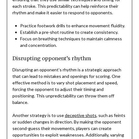
each stroke. This predictability can help reinforce their
rhythm and make it easier to respond to opponents.
Practice footwork drills to enhance movement fluidity.
Establish a pre-shot routine to create consistency.
Focus on breathing techniques to maintain calmness
and concentration.
Disrupting opponent’s rhythm
Disrupting an opponent’s rhythm is a strategic approach
that can lead to mistakes and openings for scoring. One
effective method is to vary shot placement and speed,
forcing the opponent to adjust their timing and
positioning. This unpredictability can throw them off
balance.
Another strategy is to use
deceptive shots
, such as feints
or sudden changes in direction. By making the opponent
second-guess their movements, players can create
opportunities to exploit weaknesses. Additionally, varying