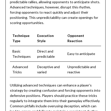
predictable rallies, allowing opponents to anticipate shots.
Advanced techniques, however, disrupt this rhythm,
forcing opponents to react quickly and adjust their
positioning. This unpredictability can create openings for
scoring opportunities.
Technique
Execution
Opponent
Type
Style
Reaction
Basic
Direct and
Easy to anticipate
Techniques
predictable
Advanced
Deceptive and
Unpredictable and
Tricks
varied
reactive
Utilizing advanced techniques can enhance a player’s
strategy by creating confusion and forcing opponents into
defensive positions. Players should practice these tricks
regularly to integrate them into their gameplay effectively.
Common pitfalls include overusing deception, which can