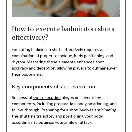
How to execute badminton shots
effectively?
Executing badminton shots effectively requires a
combination of proper technique, body positioning, and
rhythm. Mastering these elements enhances shot
accuracy and deception, allowing players to outmaneuver
their opponents.
Key components of shot execution
Successful
shot execution
hinges on several key
components, including preparation, body positioning, and
follow-through. Preparing for a shot involves anticipating
the shuttle’s trajectory and positioning your body
accordingly to optimize your angle of attack.