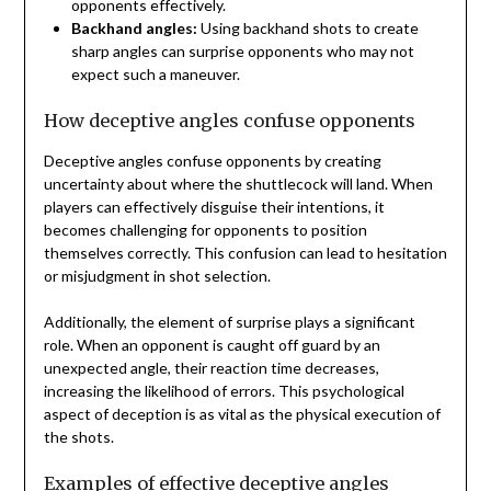
opponents effectively.
Backhand angles:
Using backhand shots to create
sharp angles can surprise opponents who may not
expect such a maneuver.
How deceptive angles confuse opponents
Deceptive angles confuse opponents by creating
uncertainty about where the shuttlecock will land. When
players can effectively disguise their intentions, it
becomes challenging for opponents to position
themselves correctly. This confusion can lead to hesitation
or misjudgment in shot selection.
Additionally, the element of surprise plays a significant
role. When an opponent is caught off guard by an
unexpected angle, their reaction time decreases,
increasing the likelihood of errors. This psychological
aspect of deception is as vital as the physical execution of
the shots.
Examples of effective deceptive angles