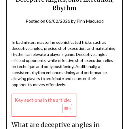
Rhythm
Posted on
06/02/2026
by
Finn MacLeod
In badminton, mastering sophisticated tricks such as
deceptive angles, precise shot execution, and maintaining
rhythm can elevate a player’s game. Deceptive angles
mislead opponents, while effective shot execution relies
on technique and body positioning. Additionally, a
consistent rhythm enhances timing and performance,
allowing players to anticipate and counter their
opponent’s moves effectively.
Key sections in the article:
What are deceptive angles in