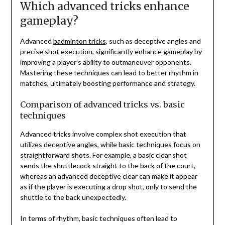
Which advanced tricks enhance
gameplay?
Advanced
badminton tricks
, such as deceptive angles and
precise shot execution, significantly enhance gameplay by
improving a player’s ability to outmaneuver opponents.
Mastering these techniques can lead to better rhythm in
matches, ultimately boosting performance and strategy.
Comparison of advanced tricks vs. basic
techniques
Advanced tricks involve complex shot execution that
utilizes deceptive angles, while basic techniques focus on
straightforward shots. For example, a basic clear shot
sends the shuttlecock straight to
the back
of the court,
whereas an advanced deceptive clear can make it appear
as if the player is executing a drop shot, only to send the
shuttle to the back unexpectedly.
In terms of rhythm, basic techniques often lead to