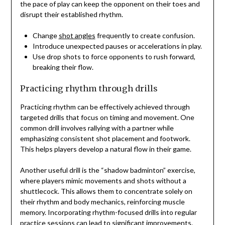
the pace of play can keep the opponent on their toes and
disrupt their established rhythm.
Change
shot angles
frequently to create confusion.
Introduce unexpected pauses or accelerations in play.
Use drop shots to force opponents to rush forward,
breaking their flow.
Practicing rhythm through drills
Practicing rhythm can be effectively achieved through
targeted drills that focus on timing and movement. One
common drill involves rallying with a partner while
emphasizing consistent shot placement and footwork.
This helps players develop a natural flow in their game.
Another useful drill is the “shadow badminton” exercise,
where players mimic movements and shots without a
shuttlecock. This allows them to concentrate solely on
their rhythm and body mechanics, reinforcing muscle
memory. Incorporating rhythm-focused drills into regular
practice sessions can lead to significant improvements.