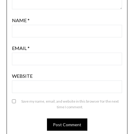
NAME
*
EMAIL
*
WEBSITE
Save my name, email, and website in this browser for the next
time I comment.