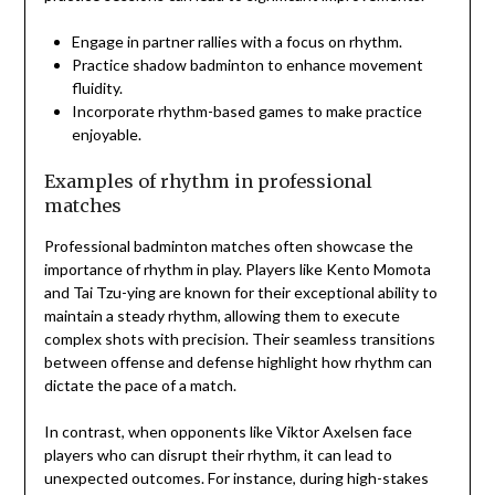
Engage in partner rallies with a focus on rhythm.
Practice shadow badminton to enhance movement
fluidity.
Incorporate rhythm-based games to make practice
enjoyable.
Examples of rhythm in professional
matches
Professional badminton matches often showcase the
importance of rhythm in play. Players like Kento Momota
and Tai Tzu-ying are known for their exceptional ability to
maintain a steady rhythm, allowing them to execute
complex shots with precision. Their seamless transitions
between offense and defense highlight how rhythm can
dictate the pace of a match.
In contrast, when opponents like Viktor Axelsen face
players who can disrupt their rhythm, it can lead to
unexpected outcomes. For instance, during high-stakes